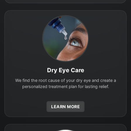
Dry Eye Care
We find the root cause of your dry eye and create a
personalized treatment plan for lasting relief.
LEARN MORE