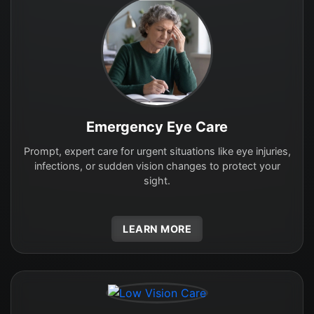
Emergency Eye Care
Prompt, expert care for urgent situations like eye injuries,
infections, or sudden vision changes to protect your
sight.
LEARN MORE