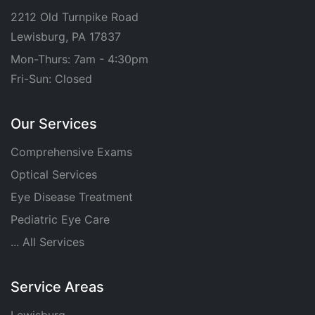
2212 Old Turnpike Road
Lewisburg, PA 17837
Mon-Thurs: 7am - 4:30pm
Fri-Sun: Closed
Our Services
Comprehensive Exams
Optical Services
Eye Disease Treatment
Pediatric Eye Care
... All Services
Service Areas