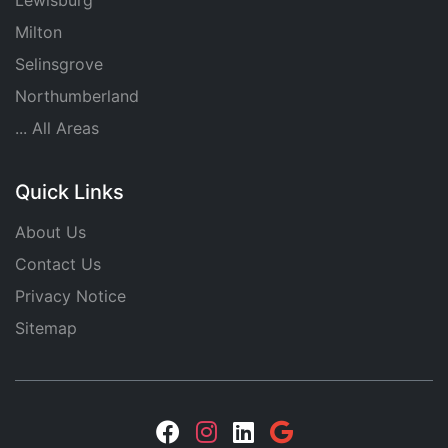
Lewisburg
Milton
Selinsgrove
Northumberland
... All Areas
Quick Links
About Us
Contact Us
Privacy Notice
Sitemap