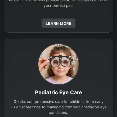
your perfect pair.
LEARN MORE
Pediatric Eye Care
Gentle, comprehensive care for children, from early
vision screenings to managing common childhood eye
conditions.