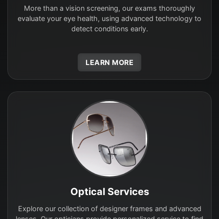
More than a vision screening, our exams thoroughly
evaluate your eye health, using advanced technology to
detect conditions early.
LEARN MORE
Optical Services
Explore our collection of designer frames and advanced
lenses. Our opticians provide personalized service to find