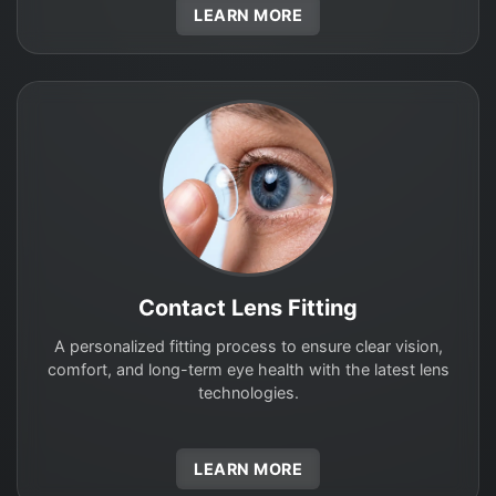
LEARN MORE
Contact Lens Fitting
A personalized fitting process to ensure clear vision,
comfort, and long-term eye health with the latest lens
technologies.
LEARN MORE