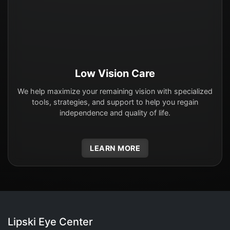
Low Vision Care
We help maximize your remaining vision with specialized
tools, strategies, and support to help you regain
independence and quality of life.
LEARN MORE
Lipski Eye Center