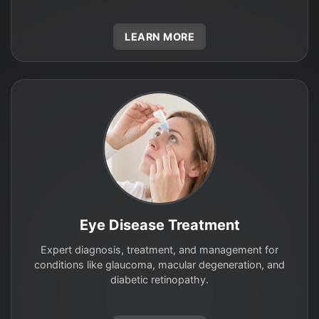
LEARN MORE
Eye Disease Treatment
Expert diagnosis, treatment, and management for
conditions like glaucoma, macular degeneration, and
diabetic retinopathy.