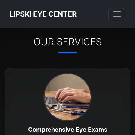
LIPSKI EYE CENTER
OUR SERVICES
Comprehensive Eye Exams